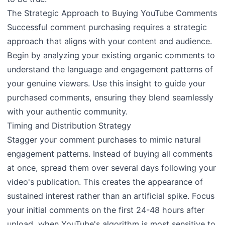
The Strategic Approach to Buying YouTube Comments
Successful comment purchasing requires a strategic
approach that aligns with your content and audience.
Begin by analyzing your existing organic comments to
understand the language and engagement patterns of
your genuine viewers. Use this insight to guide your
purchased comments, ensuring they blend seamlessly
with your authentic community.
Timing and Distribution Strategy
Stagger your comment purchases to mimic natural
engagement patterns. Instead of buying all comments
at once, spread them over several days following your
video's publication. This creates the appearance of
sustained interest rather than an artificial spike. Focus
your initial comments on the first 24-48 hours after
upload, when YouTube's algorithm is most sensitive to