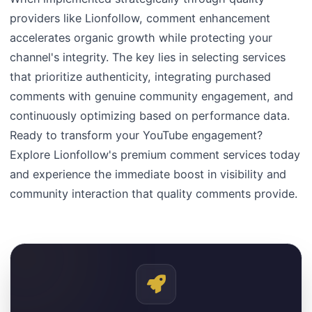
providers like Lionfollow, comment enhancement
accelerates organic growth while protecting your
channel's integrity. The key lies in selecting services
that prioritize authenticity, integrating purchased
comments with genuine community engagement, and
continuously optimizing based on performance data.
Ready to transform your YouTube engagement?
Explore Lionfollow's premium comment services today
and experience the immediate boost in visibility and
community interaction that quality comments provide.