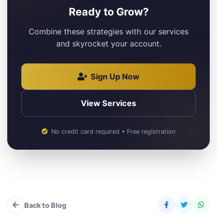
Ready to Grow?
Combine these strategies with our services
and skyrocket your account.
Sign Up Now
View Services
No credit card required • Free registration
Back to Blog