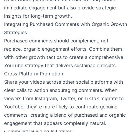
immediate engagement but also provide strategic
insights for long-term growth.
Integrating Purchased Comments with Organic Growth
Strategies
Purchased comments should complement, not
replace, organic engagement efforts. Combine them
with other growth tactics to create a comprehensive
YouTube strategy that delivers sustainable results.
Cross-Platform Promotion
Share your videos across other social platforms with
clear calls to action encouraging comments. When
viewers from Instagram, Twitter, or TikTok migrate to
YouTube, they're more likely to contribute genuine
comments, creating a blend of purchased and organic
engagement that appears completely natural.
Community Building Initiatives