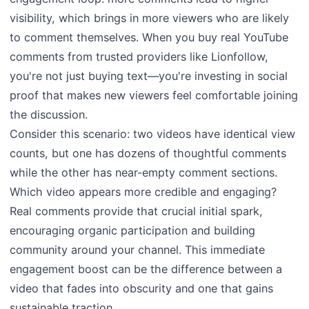
visibility, which brings in more viewers who are likely
to comment themselves. When you buy real YouTube
comments from trusted providers like Lionfollow,
you're not just buying text—you're investing in social
proof that makes new viewers feel comfortable joining
the discussion.
Consider this scenario: two videos have identical view
counts, but one has dozens of thoughtful comments
while the other has near-empty comment sections.
Which video appears more credible and engaging?
Real comments provide that crucial initial spark,
encouraging organic participation and building
community around your channel. This immediate
engagement boost can be the difference between a
video that fades into obscurity and one that gains
sustainable traction.