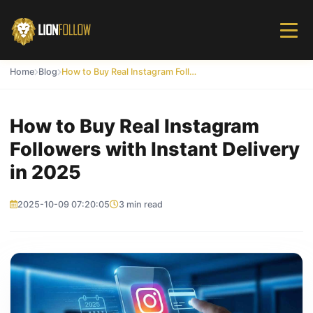
Home
Blog
How to Buy Real Instagram Followers with Instant Delivery in 2025
How to Buy Real Instagram
Followers with Instant Delivery
in 2025
2025-10-09 07:20:05
3 min read