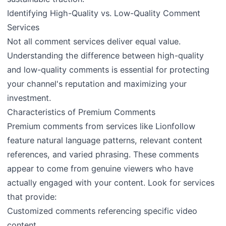
Identifying High-Quality vs. Low-Quality Comment
Services
Not all comment services deliver equal value.
Understanding the difference between high-quality
and low-quality comments is essential for protecting
your channel's reputation and maximizing your
investment.
Characteristics of Premium Comments
Premium comments from services like Lionfollow
feature natural language patterns, relevant content
references, and varied phrasing. These comments
appear to come from genuine viewers who have
actually engaged with your content. Look for services
that provide:
Customized comments referencing specific video
content