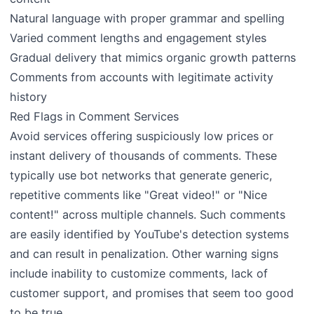
Natural language with proper grammar and spelling
Varied comment lengths and engagement styles
Gradual delivery that mimics organic growth patterns
Comments from accounts with legitimate activity
history
Red Flags in Comment Services
Avoid services offering suspiciously low prices or
instant delivery of thousands of comments. These
typically use bot networks that generate generic,
repetitive comments like "Great video!" or "Nice
content!" across multiple channels. Such comments
are easily identified by YouTube's detection systems
and can result in penalization. Other warning signs
include inability to customize comments, lack of
customer support, and promises that seem too good
to be true.