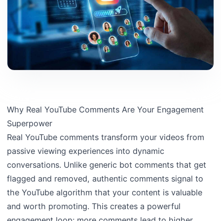
Why Real YouTube Comments Are Your Engagement
Superpower
Real YouTube comments transform your videos from
passive viewing experiences into dynamic
conversations. Unlike generic bot comments that get
flagged and removed, authentic comments signal to
the YouTube algorithm that your content is valuable
and worth promoting. This creates a powerful
engagement loop: more comments lead to higher