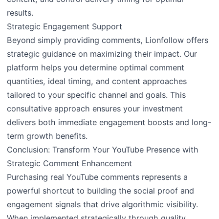
results.
Strategic Engagement Support
Beyond simply providing comments, Lionfollow offers
strategic guidance on maximizing their impact. Our
platform helps you determine optimal comment
quantities, ideal timing, and content approaches
tailored to your specific channel and goals. This
consultative approach ensures your investment
delivers both immediate engagement boosts and long-
term growth benefits.
Conclusion: Transform Your YouTube Presence with
Strategic Comment Enhancement
Purchasing real YouTube comments represents a
powerful shortcut to building the social proof and
engagement signals that drive algorithmic visibility.
When implemented strategically through quality