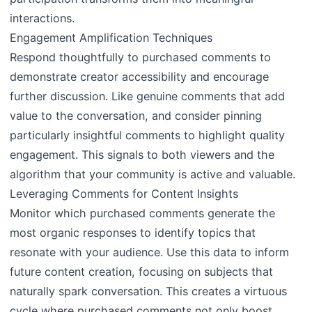
interactions.
Engagement Amplification Techniques
Respond thoughtfully to purchased comments to
demonstrate creator accessibility and encourage
further discussion. Like genuine comments that add
value to the conversation, and consider pinning
particularly insightful comments to highlight quality
engagement. This signals to both viewers and the
algorithm that your community is active and valuable.
Leveraging Comments for Content Insights
Monitor which purchased comments generate the
most organic responses to identify topics that
resonate with your audience. Use this data to inform
future content creation, focusing on subjects that
naturally spark conversation. This creates a virtuous
cycle where purchased comments not only boost