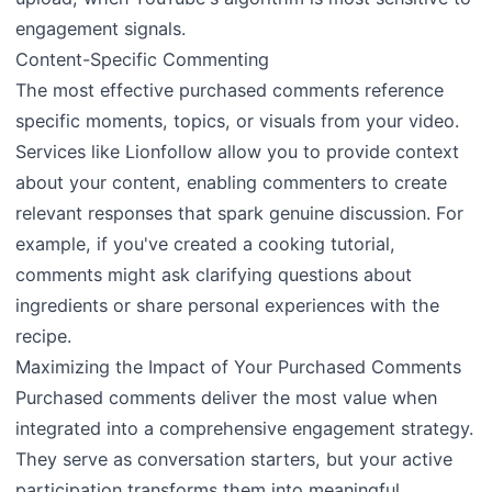
engagement signals.
Content-Specific Commenting
The most effective purchased comments reference
specific moments, topics, or visuals from your video.
Services like Lionfollow allow you to provide context
about your content, enabling commenters to create
relevant responses that spark genuine discussion. For
example, if you've created a cooking tutorial,
comments might ask clarifying questions about
ingredients or share personal experiences with the
recipe.
Maximizing the Impact of Your Purchased Comments
Purchased comments deliver the most value when
integrated into a comprehensive engagement strategy.
They serve as conversation starters, but your active
participation transforms them into meaningful