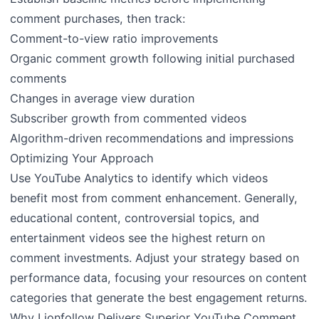
comment purchases, then track:
Comment-to-view ratio improvements
Organic comment growth following initial purchased
comments
Changes in average view duration
Subscriber growth from commented videos
Algorithm-driven recommendations and impressions
Optimizing Your Approach
Use YouTube Analytics to identify which videos
benefit most from comment enhancement. Generally,
educational content, controversial topics, and
entertainment videos see the highest return on
comment investments. Adjust your strategy based on
performance data, focusing your resources on content
categories that generate the best engagement returns.
Why Lionfollow Delivers Superior YouTube Comment