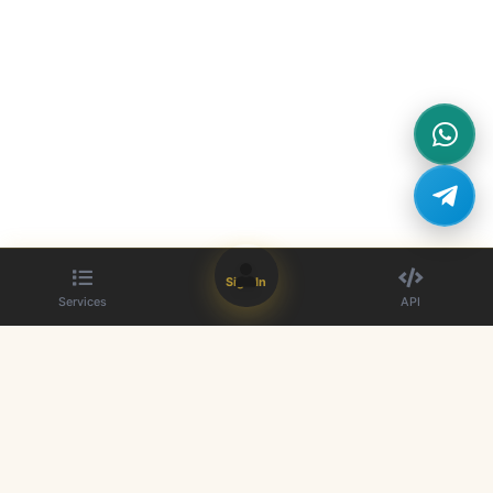
Sign In
Services
API