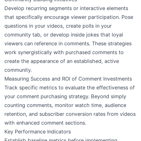
Develop recurring segments or interactive elements
that specifically encourage viewer participation. Pose
questions in your videos, create polls in your
community tab, or develop inside jokes that loyal
viewers can reference in comments. These strategies
work synergistically with purchased comments to
create the appearance of an established, active
community.
Measuring Success and ROI of Comment Investments
Track specific metrics to evaluate the effectiveness of
your comment purchasing strategy. Beyond simply
counting comments, monitor watch time, audience
retention, and subscriber conversion rates from videos
with enhanced comment sections.
Key Performance Indicators
Establish baseline metrics before implementing