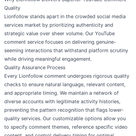
Quality
Lionfollow stands apart in the crowded social media
services market by prioritizing authenticity and
strategic value over sheer volume. Our YouTube
comment service focuses on delivering genuine-
seeming interactions that withstand platform scrutiny
while driving meaningful engagement.
Quality Assurance Process
Every Lionfollow comment undergoes rigorous quality
checks to ensure natural language, relevant content,
and appropriate timing. We maintain a network of
diverse accounts with legitimate activity histories,
preventing the pattern recognition that flags lower-
quality services. Our customizable options allow you
to specify comment themes, reference specific video
content, and control delivery timing for optimal