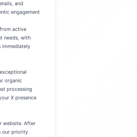
tails, and
hentic engagement
 from active
t needs, with
s immediately
 exceptional
ur organic
ast processing
 your X presence
 website. After
our priority