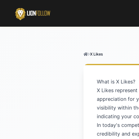
X Likes
What is X Likes?
X Likes represent
appreciation for 
visibility within 
indicating your c
In today's competi
credibility and e