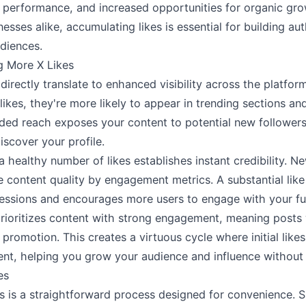
performance, and increased opportunities for organic gro
esses alike, accumulating likes is essential for building au
diences.
g More X Likes
directly translate to enhanced visibility across the platfor
ikes, they're more likely to appear in trending sections 
ded reach exposes your content to potential new follower
iscover your profile.
 a healthy number of likes establishes instant credibility. Ne
ge content quality by engagement metrics. A substantial lik
pressions and encourages more users to engage with your fu
rioritizes content with strong engagement, meaning posts 
 promotion. This creates a virtuous cycle where initial like
t, helping you grow your audience and influence without a
es
s is a straightforward process designed for convenience. S