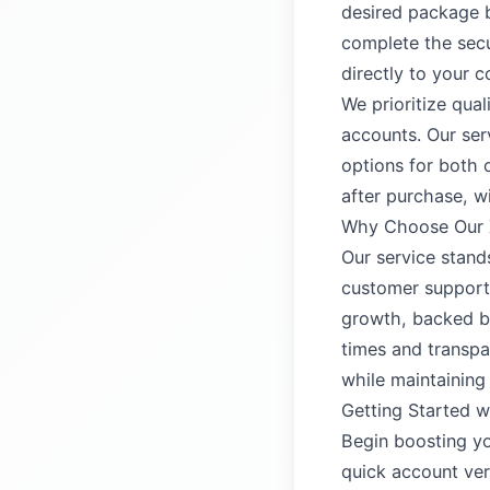
desired package b
complete the secu
directly to your c
We prioritize qual
accounts. Our ser
options for both 
after purchase, w
Why Choose Our X
Our service stand
customer support.
growth, backed by
times and transpa
while maintaining
Getting Started w
Begin boosting yo
quick account ver