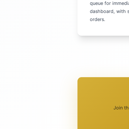
queue for immedia
dashboard, with s
orders.
Join t