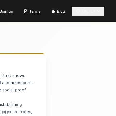
Sign up
Terms
Blog
English
r) that shows
al and helps boost
e social proof,
establishing
engagement rates,