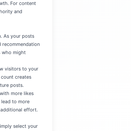
wth. For content
thority and
m. As your posts
and recommendation
s who might
w visitors to your
e count creates
ture posts.
with more likes
s lead to more
dditional effort.
imply select your