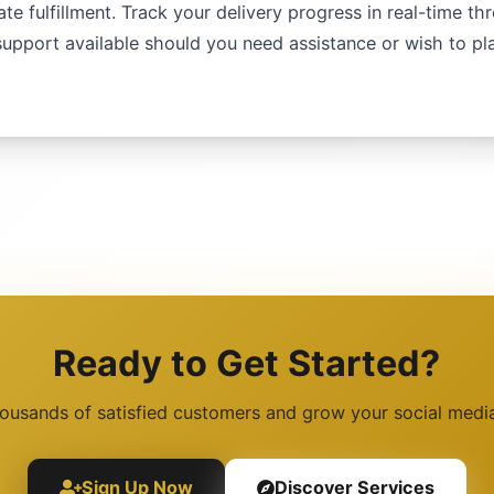
te fulfillment. Track your delivery progress in real-time th
upport available should you need assistance or wish to p
Ready to Get Started?
housands of satisfied customers and grow your social medi
Sign Up Now
Discover Services