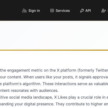
Sign in
Services
API
 the engagement metric on the X platform (formerly Twitte
your content. When users like your posts, it signals approv
the platform's algorithm. These interactions serve as valuabl
ontent resonates with audiences.
tive social media landscape, X Likes play a crucial role in 
xpanding your digital presence. They contribute to higher 