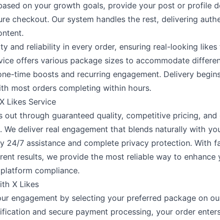
ased on your growth goals, provide your post or profile de
re checkout. Our system handles the rest, delivering aut
ontent.
ity and reliability in every order, ensuring real-looking likes
vice offers various package sizes to accommodate differen
one-time boosts and recurring engagement. Delivery begin
ith most orders completing within hours.
 Likes Service
s out through guaranteed quality, competitive pricing, and
 We deliver real engagement that blends naturally with yo
 24/7 assistance and complete privacy protection. With f
rent results, we provide the most reliable way to enhance
 platform compliance.
ith X Likes
ur engagement by selecting your preferred package on our
ification and secure payment processing, your order enters 