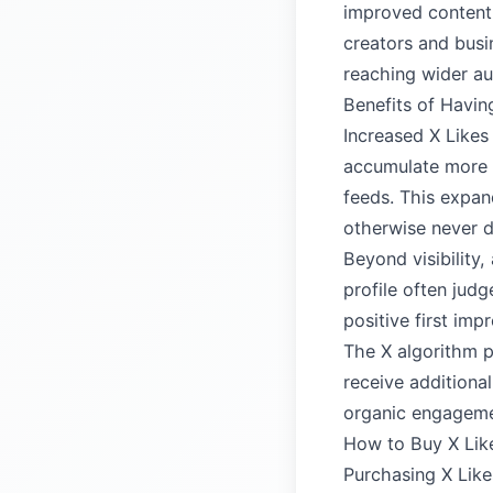
improved content 
creators and busin
reaching wider au
Benefits of Havin
Increased X Likes 
accumulate more l
feeds. This expan
otherwise never d
Beyond visibility,
profile often jud
positive first im
The X algorithm p
receive additional
organic engagemen
How to Buy X Lik
Purchasing X Like