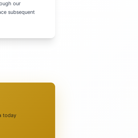
rough our
lace subsequent
a today