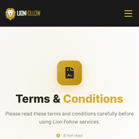
Terms &
Conditions
Please read these terms and conditions carefully before
using Lion Follow services.
8 min read