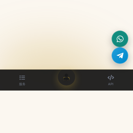
登录
服务
API